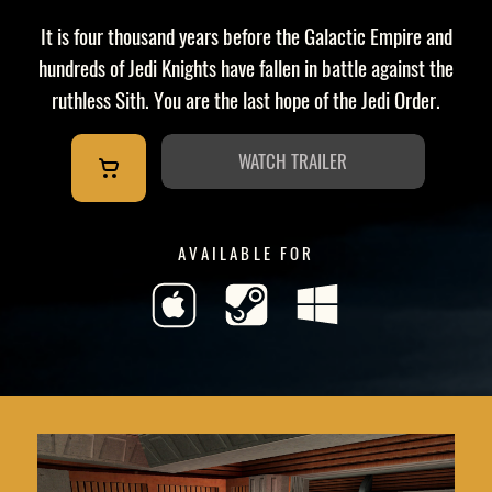
It is four thousand years before the Galactic Empire and
hundreds of Jedi Knights have fallen in battle against the
ruthless Sith. You are the last hope of the Jedi Order.
WATCH TRAILER
AVAILABLE FOR