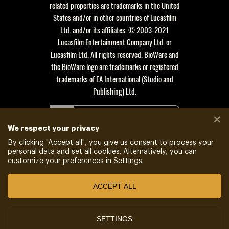
related properties are trademarks in the United
States and/or in other countries of Lucasfilm
Ltd. and/or its affiliates. © 2003-2021
Lucasfilm Entertainment Company Ltd. or
Lucasfilm Ltd. All rights reserved. BioWare and
the BioWare logo are trademarks or registered
trademarks of EA International (Studio and
Publishing) Ltd.
POWERED BY
✕
XSOLLA SITE BUILDER
We respect your privacy
By clicking "
Accept all
", you give us consent to process your
JOIN AFFILIATE PROGRAM
personal data and set all cookies. Alternatively, you can
customize your preferences in Settings.
ACCEPT ALL
Do not sell my data
SETTINGS