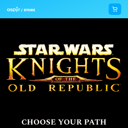
CHOOSE YOUR PATH