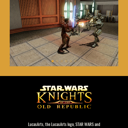
LucasArts, the LucasArts logo, STAR WARS and